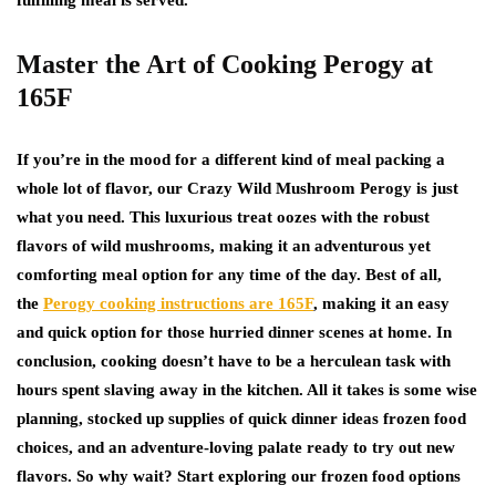
fulfilling meal is served.
Master the Art of Cooking Perogy at
165F
If you’re in the mood for a different kind of meal packing a
whole lot of flavor, our Crazy Wild Mushroom Perogy is just
what you need. This luxurious treat oozes with the robust
flavors of wild mushrooms, making it an adventurous yet
comforting meal option for any time of the day. Best of all,
the
Perogy cooking instructions are 165F
, making it an easy
and quick option for those hurried dinner scenes at home. In
conclusion, cooking doesn’t have to be a herculean task with
hours spent slaving away in the kitchen. All it takes is some wise
planning, stocked up supplies of quick dinner ideas frozen food
choices, and an adventure-loving palate ready to try out new
flavors. So why wait? Start exploring our frozen food options