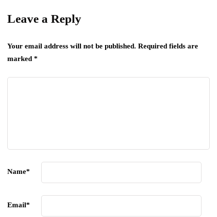
Leave a Reply
Your email address will not be published.
Required fields are
marked
*
Name
*
Email
*