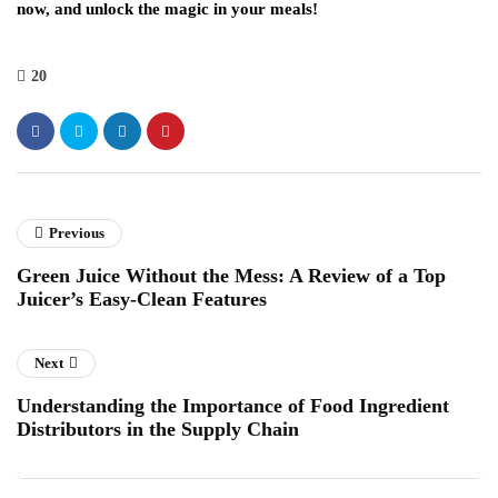
now, and unlock the magic in your meals!
20
Previous
Green Juice Without the Mess: A Review of a Top
Juicer’s Easy-Clean Features
Next
Understanding the Importance of Food Ingredient
Distributors in the Supply Chain