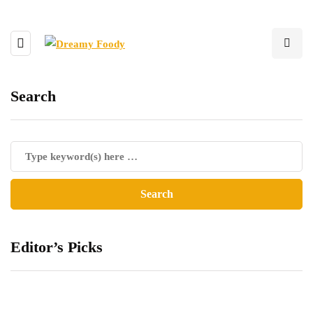
Search
Editor’s Picks