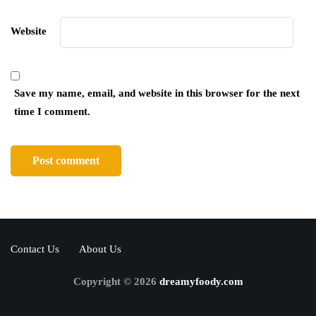
Website
Save my name, email, and website in this browser for the next
time I comment.
Contact Us
About Us
Copyright © 2026
dreamyfoody.com