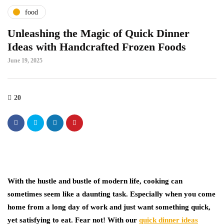
food
Unleashing the Magic of Quick Dinner
Ideas with Handcrafted Frozen Foods
June 19, 2025
20
With the hustle and bustle of modern life, cooking can
sometimes seem like a daunting task. Especially when you come
home from a long day of work and just want something quick,
yet satisfying to eat. Fear not! With our
quick dinner ideas