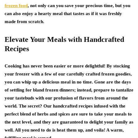
frozen food
, not only can you save your precious time, but you
can also enjoy a hearty meal that tastes as if it was freshly
made from scratch.
Elevate Your Meals with Handcrafted
Recipes
Cooking has never been easier or more delightful! By stocking
your freezer with a few of our carefully crafted frozen goodies,
you can whip up a delicious meal in no time. Gone are the days
of settling for bland frozen dinners; instead, prepare to tantalize
your tastebuds with our profusion of flavors from around the
world. The secret? Our handcrafted recipes infused with the
perfect blend of herbs and spices are sure to take your meals to
the next level, and they are guaranteed to delight your family as
well. All you need to do is heat them up, and voila! A warm,