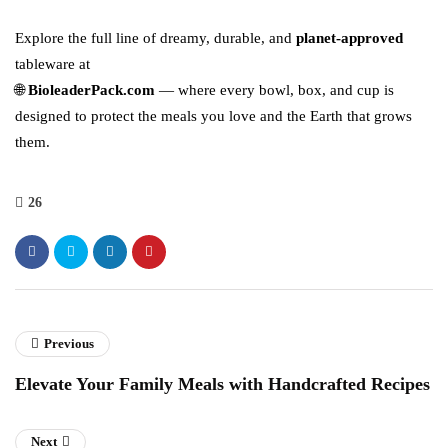
Explore the full line of dreamy, durable, and
planet-approved
tableware at
🌐
BioleaderPack.com
— where every bowl, box, and cup is
designed to protect the meals you love and the Earth that grows
them.
26
Previous
Elevate Your Family Meals with Handcrafted Recipes
Next