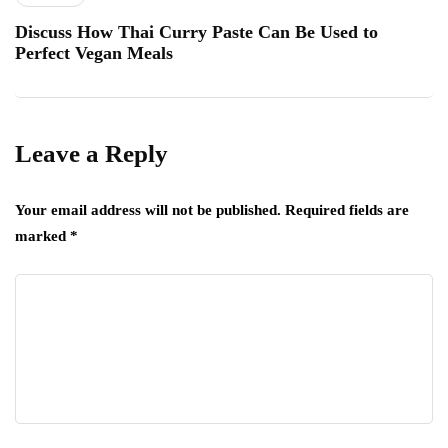
Discuss How Thai Curry Paste Can Be Used to
Perfect Vegan Meals
Leave a Reply
Your email address will not be published.
Required fields are
marked
*