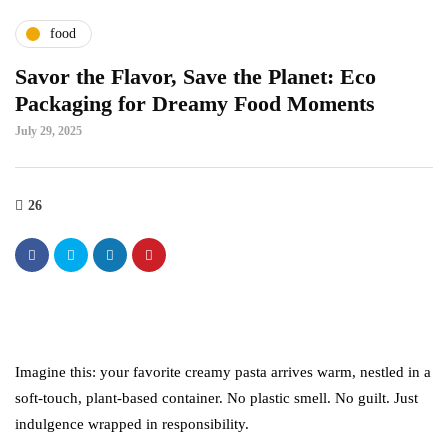
food
Savor the Flavor, Save the Planet: Eco
Packaging for Dreamy Food Moments
July 29, 2025
26
Imagine this: your favorite creamy pasta arrives warm, nestled in a
soft-touch, plant-based container. No plastic smell. No guilt. Just
indulgence wrapped in responsibility.