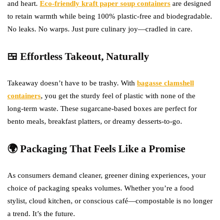
and heart.
Eco-friendly kraft paper soup containers
are designed
to retain warmth while being 100% plastic-free and biodegradable.
No leaks. No warps. Just pure culinary joy—cradled in care.
🍱 Effortless Takeout, Naturally
Takeaway doesn’t have to be trashy. With
bagasse clamshell
containers
, you get the sturdy feel of plastic with none of the
long-term waste. These sugarcane-based boxes are perfect for
bento meals, breakfast platters, or dreamy desserts-to-go.
🌍 Packaging That Feels Like a Promise
As consumers demand cleaner, greener dining experiences, your
choice of packaging speaks volumes. Whether you’re a food
stylist, cloud kitchen, or conscious café—compostable is no longer
a trend. It’s the future.