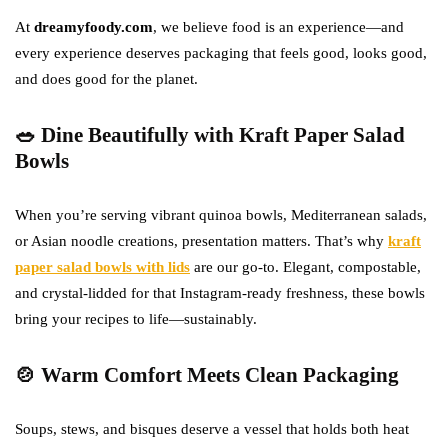
At
dreamyfoody.com
, we believe food is an experience—and
every experience deserves packaging that feels good, looks good,
and does good for the planet.
🥗 Dine Beautifully with Kraft Paper Salad
Bowls
When you’re serving vibrant quinoa bowls, Mediterranean salads,
or Asian noodle creations, presentation matters. That’s why
kraft
paper salad bowls with lids
are our go-to. Elegant, compostable,
and crystal-lidded for that Instagram-ready freshness, these bowls
bring your recipes to life—sustainably.
🍲 Warm Comfort Meets Clean Packaging
Soups, stews, and bisques deserve a vessel that holds both heat