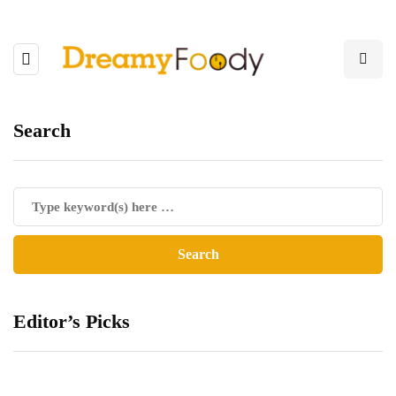
Search
Editor’s Picks