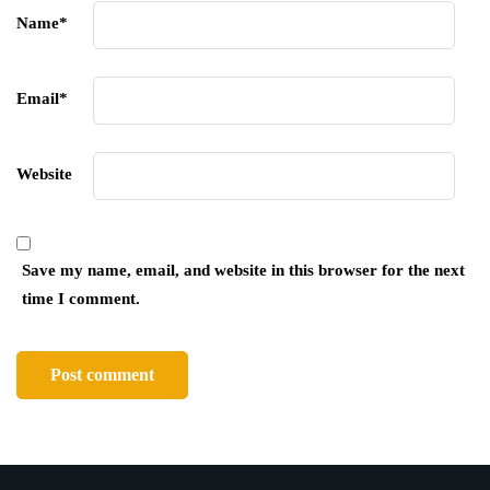
Name
*
Email
*
Website
Save my name, email, and website in this browser for the next
time I comment.