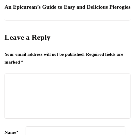
An Epicurean’s Guide to Easy and Delicious Pierogies
Leave a Reply
Your email address will not be published.
Required fields are
marked
*
Name
*