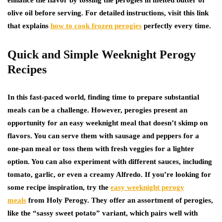
enhance the flavor by tossing the perogies in melted butter or
olive oil before serving. For detailed instructions, visit this link
that explains
how to cook frozen perogies
perfectly every time.
Quick and Simple Weeknight Perogy
Recipes
In this fast-paced world, finding time to prepare substantial
meals can be a challenge. However, perogies present an
opportunity for an easy weeknight meal that doesn’t skimp on
flavors. You can serve them with sausage and peppers for a
one-pan meal or toss them with fresh veggies for a lighter
option. You can also experiment with different sauces, including
tomato, garlic, or even a creamy Alfredo. If you’re looking for
some recipe inspiration, try the
easy weeknight perogy
meals
from Holy Perogy. They offer an assortment of perogies,
like the “sassy sweet potato” variant, which pairs well with