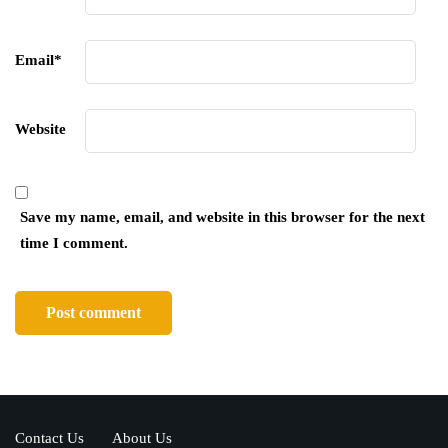
Email
*
Website
Save my name, email, and website in this browser for the next
time I comment.
Contact Us
About Us