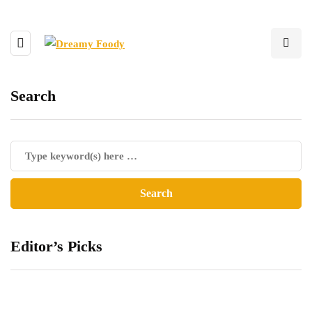
Search
Editor’s Picks