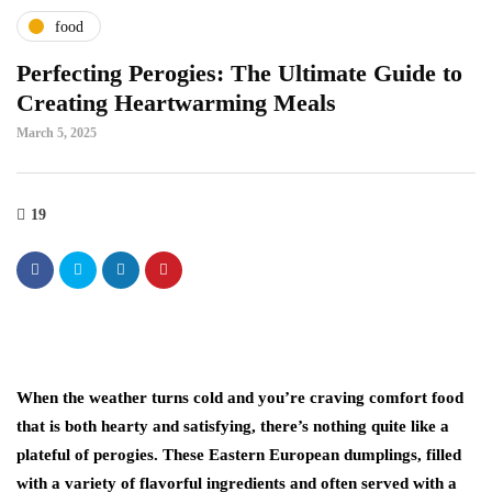
food
Perfecting Perogies: The Ultimate Guide to
Creating Heartwarming Meals
March 5, 2025
19
When the weather turns cold and you’re craving comfort food
that is both hearty and satisfying, there’s nothing quite like a
plateful of perogies. These Eastern European dumplings, filled
with a variety of flavorful ingredients and often served with a