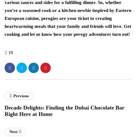
various sauces and sides for a fulfilling dinner. So, whether
you’re a seasoned cook or a kitchen newbie inspired by Eastern
European cuisine, perogies are your ticket to creating
heartwarming meals that your family and friends will love. Get
cooking and let us know how your perogy adventures turn out!
19
Previous
Decade Delights: Finding the Dubai Chocolate Bar
Right Here at Home
Next