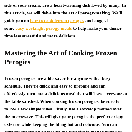
side of sour cream, are a heartwarming dish loved by many. In
this article, we will delve into the art of perogy-making. We’ll
guide you on
how to cook frozen perogies
and suggest
some
easy weeknight perogy meals
to help make your dinner
time less stressful and more delicious.
Mastering the Art of Cooking Frozen
Perogies
Frozen perogies are a life-saver for anyone with a busy
schedule. They’re quick and easy to prepare and can
effortlessly turn into a delicious meal that will leave everyone at
the table satisfied. When cooking frozen perogies, be sure to
follow a few simple rules. Firstly, use a stovetop method over
the microwave. This will give your perogies the perfect crispy
exterior while keeping the filling hot and delicious. You can