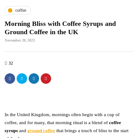
coffee
Morning Bliss with Coffee Syrups and
Ground Coffee in the UK
November 20, 2023
32
In the United Kingdom, mornings often begin with a cup of
coffee, and for many, that morning ritual is a blend of
coffee
syrups
and
ground coffee
that brings a touch of bliss to the start