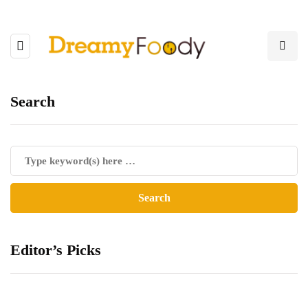
Search
Editor’s Picks