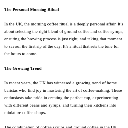
The Personal Morning Ritual
In the UK, the morning coffee ritual is a deeply personal affair. It’s
about selecting the right blend of ground coffee and coffee syrups,
ensuring the brewing process is just right, and taking that moment
to savour the first sip of the day. It’s a ritual that sets the tone for
the hours to come.
The Growing Trend
In recent years, the UK has witnessed a growing trend of home
baristas who find joy in mastering the art of coffee-making. These
enthusiasts take pride in creating the perfect cup, experimenting
with different beans and syrups, and turning their kitchens into
miniature coffee shops.
The combination of coffee syrups and ground coffee in the UK