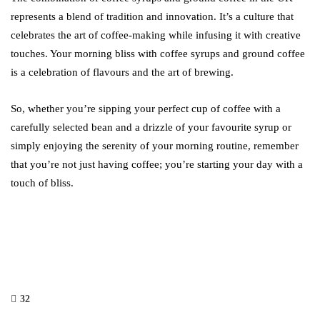
represents a blend of tradition and innovation. It’s a culture that
celebrates the art of coffee-making while infusing it with creative
touches. Your morning bliss with coffee syrups and ground coffee
is a celebration of flavours and the art of brewing.
So, whether you’re sipping your perfect cup of coffee with a
carefully selected bean and a drizzle of your favourite syrup or
simply enjoying the serenity of your morning routine, remember
that you’re not just having coffee; you’re starting your day with a
touch of bliss.
32