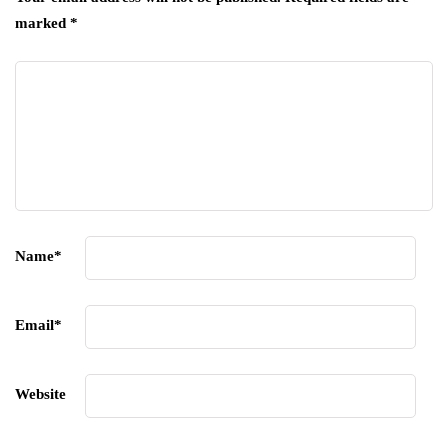
marked
*
Name
*
Email
*
Website