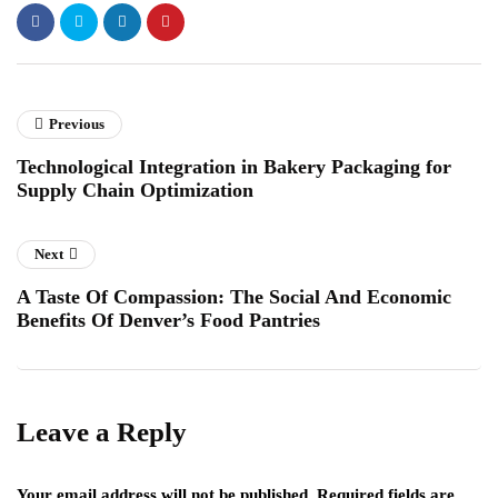
Previous
Technological Integration in Bakery Packaging for
Supply Chain Optimization
Next
A Taste Of Compassion: The Social And Economic
Benefits Of Denver’s Food Pantries
Leave a Reply
Your email address will not be published.
Required fields are