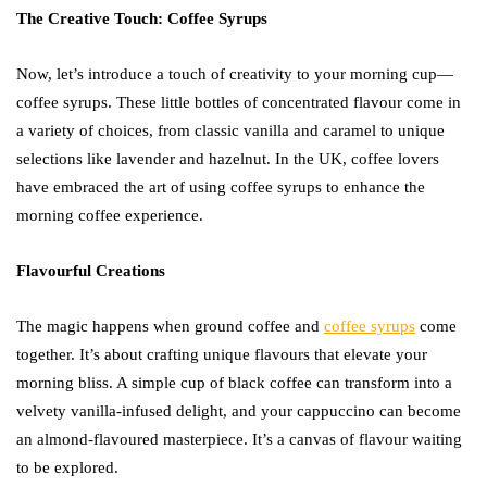
The Creative Touch: Coffee Syrups
Now, let’s introduce a touch of creativity to your morning cup—
coffee syrups. These little bottles of concentrated flavour come in
a variety of choices, from classic vanilla and caramel to unique
selections like lavender and hazelnut. In the UK, coffee lovers
have embraced the art of using coffee syrups to enhance the
morning coffee experience.
Flavourful Creations
The magic happens when ground coffee and
coffee syrups
come
together. It’s about crafting unique flavours that elevate your
morning bliss. A simple cup of black coffee can transform into a
velvety vanilla-infused delight, and your cappuccino can become
an almond-flavoured masterpiece. It’s a canvas of flavour waiting
to be explored.