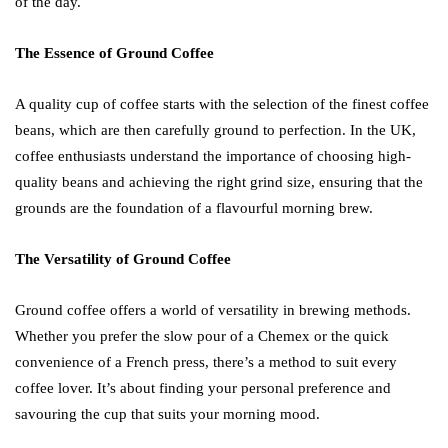
of the day.
The Essence of Ground Coffee
A quality cup of coffee starts with the selection of the finest coffee
beans, which are then carefully ground to perfection. In the UK,
coffee enthusiasts understand the importance of choosing high-
quality beans and achieving the right grind size, ensuring that the
grounds are the foundation of a flavourful morning brew.
The Versatility of Ground Coffee
Ground coffee offers a world of versatility in brewing methods.
Whether you prefer the slow pour of a Chemex or the quick
convenience of a French press, there’s a method to suit every
coffee lover. It’s about finding your personal preference and
savouring the cup that suits your morning mood.