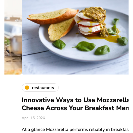
restaurants
Innovative Ways to Use Mozzarella
A
Cheese Across Your Breakfast Menu
C
April 15, 2026
Ma
At a glance Mozzarella performs reliably in breakfast
W