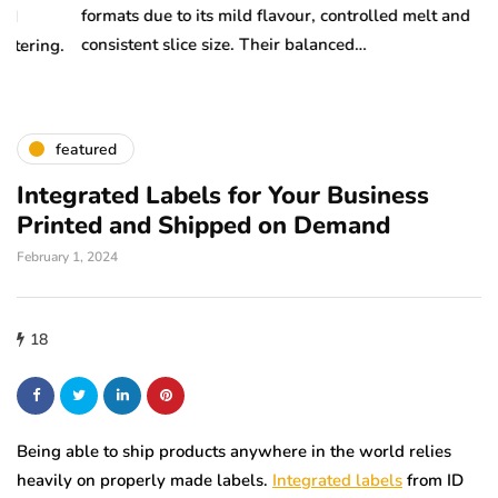
formats due to its mild flavour, controlled melt and
ma
consistent slice size. Their balanced…
m
.
featured
Integrated Labels for Your Business
Printed and Shipped on Demand
February 1, 2024
18
Being able to ship products anywhere in the world relies
heavily on properly made labels.
Integrated labels
from ID