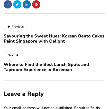
Previous
Savouring the Sweet Hues: Korean Bento Cakes
Paint Singapore with Delight
Next
Where to Find the Best Lunch Spots and
Taproom Experience in Bozeman
Leave a Reply
Your email address will not be published.
Required fields