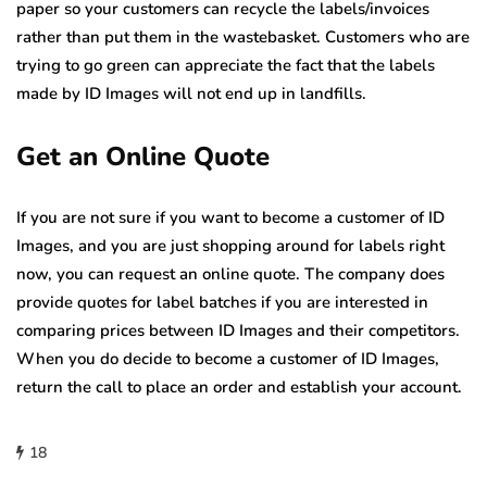
paper so your customers can recycle the labels/invoices
rather than put them in the wastebasket. Customers who are
trying to go green can appreciate the fact that the labels
made by ID Images will not end up in landfills.
Get an Online Quote
If you are not sure if you want to become a customer of ID
Images, and you are just shopping around for labels right
now, you can request an online quote. The company does
provide quotes for label batches if you are interested in
comparing prices between ID Images and their competitors.
When you do decide to become a customer of ID Images,
return the call to place an order and establish your account.
18