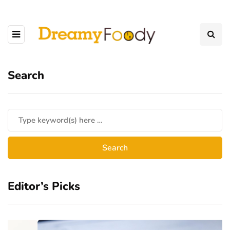
Search
Editor’s Picks