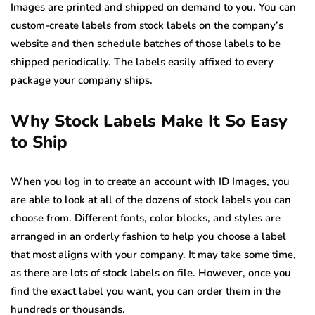
Images are printed and shipped on demand to you. You can
custom-create labels from stock labels on the company’s
website and then schedule batches of those labels to be
shipped periodically. The labels easily affixed to every
package your company ships.
Why Stock Labels Make It So Easy
to Ship
When you log in to create an account with ID Images, you
are able to look at all of the dozens of stock labels you can
choose from. Different fonts, color blocks, and styles are
arranged in an orderly fashion to help you choose a label
that most aligns with your company. It may take some time,
as there are lots of stock labels on file. However, once you
find the exact label you want, you can order them in the
hundreds or thousands.