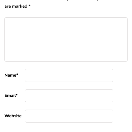
are marked
*
Name
*
Email
*
Website