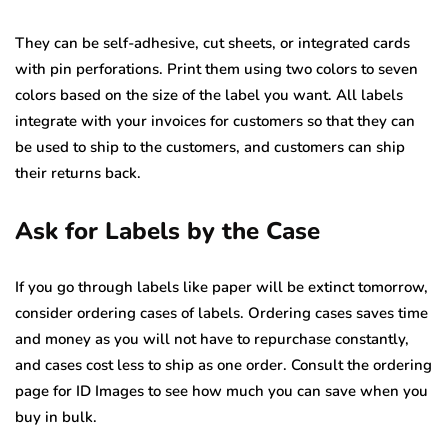
They can be self-adhesive, cut sheets, or integrated cards
with pin perforations. Print them using two colors to seven
colors based on the size of the label you want. All labels
integrate with your invoices for customers so that they can
be used to ship to the customers, and customers can ship
their returns back.
Ask for Labels by the Case
If you go through labels like paper will be extinct tomorrow,
consider ordering cases of labels. Ordering cases saves time
and money as you will not have to repurchase constantly,
and cases cost less to ship as one order. Consult the ordering
page for ID Images to see how much you can save when you
buy in bulk.