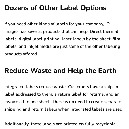
Dozens of Other Label Options
If you need other kinds of labels for your company, ID
Images has several products that can help. Direct thermal
labels, digital label printing, laser labels by the sheet, film
labels, and inkjet media are just some of the other labeling
products offered.
Reduce Waste and Help the Earth
Integrated labels reduce waste. Customers have a ship-to-
label addressed to them, a return label for returns, and an
invoice all in one sheet. There is no need to create separate
shipping and return labels when integrated labels are used.
Additionally, these labels are printed on fully recyclable