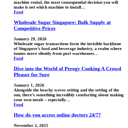
machine rental, the most consequential decision you will
make is not which machine to install…
Food
Wholesale Sugar Singapore: Bulk Supply at
Competitive Prices
January 29, 2026
Wholesale sugar transactions form the invisible backbone
of Singapore’s food and beverage industry, a realm where
tonnes move silently from port warehouses…
Food
Dive into the World of Perogy Cooking A Crowd
Pleaser for Sure
January 1, 2026
Alongside the beachy waves setting and the setting of the
sun, there’s something incredibly comforting about making
your own meals – especially…
Food
How do you access online doctors 24/7?
November 2, 2025