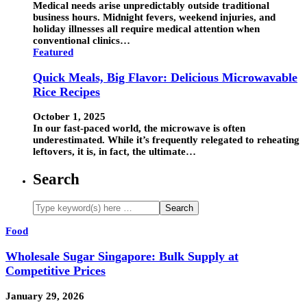
Medical needs arise unpredictably outside traditional
business hours. Midnight fevers, weekend injuries, and
holiday illnesses all require medical attention when
conventional clinics…
Featured
Quick Meals, Big Flavor: Delicious Microwavable
Rice Recipes
October 1, 2025
In our fast-paced world, the microwave is often
underestimated. While it’s frequently relegated to reheating
leftovers, it is, in fact, the ultimate…
Search
Food
Wholesale Sugar Singapore: Bulk Supply at
Competitive Prices
January 29, 2026