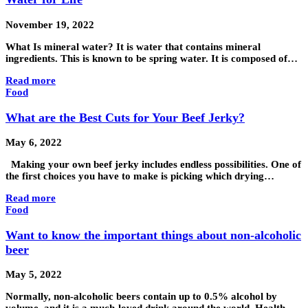
November 19, 2022
What Is mineral water? It is water that contains mineral
ingredients. This is known to be spring water. It is composed of…
Read more
Food
What are the Best Cuts for Your Beef Jerky?
May 6, 2022
Making your own beef jerky includes endless possibilities. One of
the first choices you have to make is picking which drying…
Read more
Food
Want to know the important things about non-alcoholic
beer
May 5, 2022
Normally, non-alcoholic beers contain up to 0.5% alcohol by