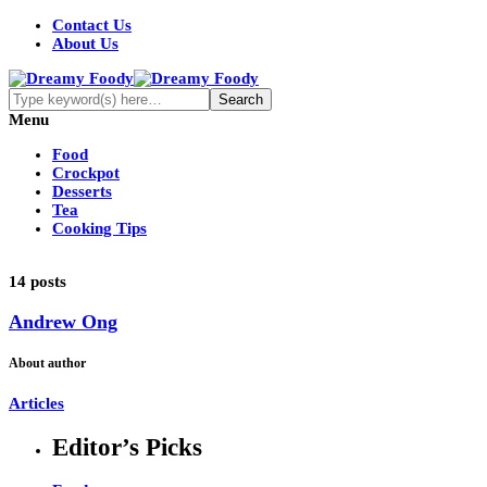
Contact Us
About Us
Menu
Food
Crockpot
Desserts
Tea
Cooking Tips
14 posts
Andrew Ong
About author
Articles
Editor’s Picks