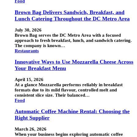
Food
Brown Bag Delivers Sandwich, Breakfast, and
Lunch Catering Throughout the DC Metro Area
July 30, 2026
Brown Bag serves the DC Metro Area with a focused
approach to fresh breakfast, lunch, and sandwich catering.
The company is known…
Restaurants
Innovative Ways to Use Mozzarella Cheese Across
Your Breakfast Menu
April 15, 2026
At a glance Mozzarella performs reliably in breakfast
formats due to its mild flavour, controlled melt and
consistent slice size. Their balanced…
Food
Automatic Coffee Machine Rental: Choosing the
Right Supplier
March 26, 2026
When your business begins exploring automatic coffee