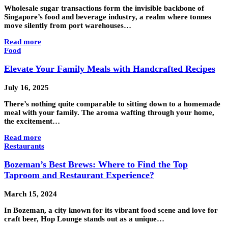
Wholesale sugar transactions form the invisible backbone of
Singapore’s food and beverage industry, a realm where tonnes
move silently from port warehouses…
Read more
Food
Elevate Your Family Meals with Handcrafted Recipes
July 16, 2025
There’s nothing quite comparable to sitting down to a homemade
meal with your family. The aroma wafting through your home,
the excitement…
Read more
Restaurants
Bozeman’s Best Brews: Where to Find the Top
Taproom and Restaurant Experience?
March 15, 2024
In Bozeman, a city known for its vibrant food scene and love for
craft beer, Hop Lounge stands out as a unique…