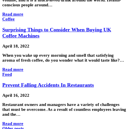
volume, and it is a much-loved drink around the world. Health-
conscious people around…
Read more
Coffee
Surprising Things to Consider When Buying UK
Coffee Machines
April 18, 2022
When you wake up every morning and smell that satisfying
aroma of fresh coffee, do you wonder what it would taste like?…
Read more
Food
Prevent Falling Accidents In Restaurants
April 16, 2022
Restaurant owners and managers have a variety of challenges
that must be overcome. As a result of countless employees leaving
and the…
Read more
Older posts