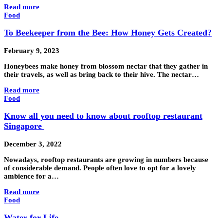
Read more
Food
To Beekeeper from the Bee: How Honey Gets Created?
February 9, 2023
Honeybees make honey from blossom nectar that they gather in
their travels, as well as bring back to their hive. The nectar…
Read more
Food
Know all you need to know about rooftop restaurant
Singapore
December 3, 2022
Nowadays, rooftop restaurants are growing in numbers because
of considerable demand. People often love to opt for a lovely
ambience for a…
Read more
Food
Water for Life