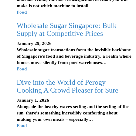
make is not which machine to install…
Food
Wholesale Sugar Singapore: Bulk
Supply at Competitive Prices
January 29, 2026
Wholesale sugar transactions form the invisible backbone
of Singapore’s food and beverage industry, a realm where
tonnes move silently from port warehouses…
Food
Dive into the World of Perogy
Cooking A Crowd Pleaser for Sure
January 1, 2026
Alongside the beachy waves setting and the setting of the
sun, there’s something incredibly comforting about
making your own meals – especially…
Food