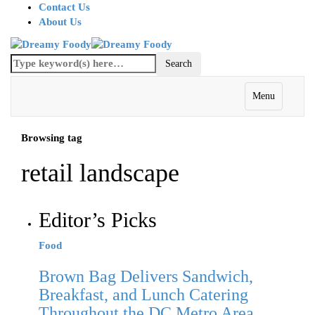
Contact Us
About Us
Menu
Browsing tag
retail landscape
Editor’s Picks
Food
Brown Bag Delivers Sandwich,
Breakfast, and Lunch Catering
Throughout the DC Metro Area