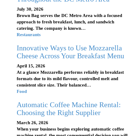
July 30, 2026
Brown Bag serves the DC Metro Area with a focused
approach to fresh breakfast, lunch, and sandwich
catering. The company is known…
Restaurants
Innovative Ways to Use Mozzarella
Cheese Across Your Breakfast Menu
April 15, 2026
At a glance Mozzarella performs reliably in breakfast
formats due to its mild flavour, controlled melt and
consistent slice size. Their balanced…
Food
Automatic Coffee Machine Rental:
Choosing the Right Supplier
March 26, 2026
When your business begins exploring automatic coffee
machine rental, the most consequential decision you will