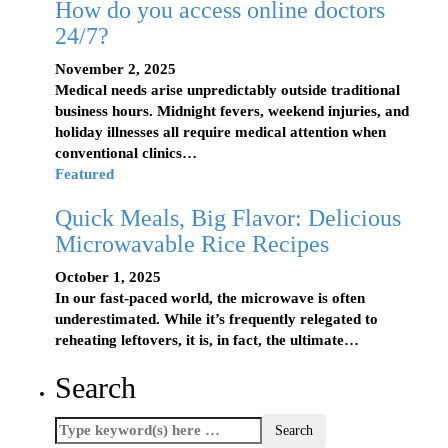
How do you access online doctors
24/7?
November 2, 2025
Medical needs arise unpredictably outside traditional
business hours. Midnight fevers, weekend injuries, and
holiday illnesses all require medical attention when
conventional clinics…
Featured
Quick Meals, Big Flavor: Delicious
Microwavable Rice Recipes
October 1, 2025
In our fast-paced world, the microwave is often
underestimated. While it’s frequently relegated to
reheating leftovers, it is, in fact, the ultimate…
Search