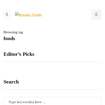
Browsing tag
foods
Editor’s Picks
Search