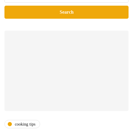
cooking tips