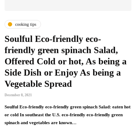
cooking tips
Soulful Eco-friendly eco-
friendly green spinach Salad,
Offered Cold or hot, As being a
Side Dish or Enjoy As being a
Vegetable Spread
December 8, 2021
Soulful Eco-friendly eco-friendly green spinach Salad: eaten hot
or cold In southeast the U.S. eco-friendly eco-friendly green
spinach and vegetables are known…