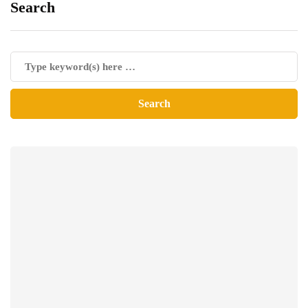
Search