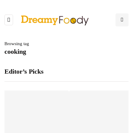
Browsing tag
cooking
Editor’s Picks