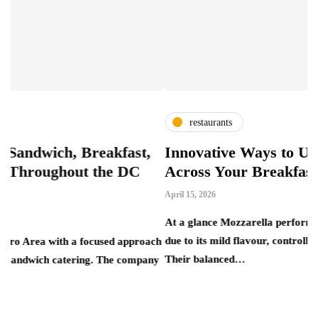
restaurants
 Breakfast,
Innovative Ways to Use Mozzarel
ut the DC
Across Your Breakfast Menu
April 15, 2026
At a glance Mozzarella performs reliably in bre
due to its mild flavour, controlled melt and consist
a focused approach
Their balanced…
ering. The company