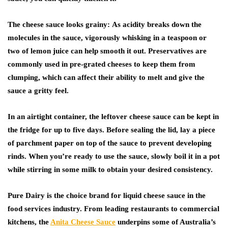
The cheese sauce looks grainy:
As acidity breaks down the
molecules in the sauce, vigorously whisking in a teaspoon or
two of lemon juice can help smooth it out. Preservatives are
commonly used in pre-grated cheeses to keep them from
clumping, which can affect their ability to melt and give the
sauce a gritty feel.
In an airtight container, the leftover cheese sauce can be kept in
the fridge for up to five days. Before sealing the lid, lay a piece
of parchment paper on top of the sauce to prevent developing
rinds. When you’re ready to use the sauce, slowly boil it in a pot
while stirring in some milk to obtain your desired consistency.
Pure Dairy is the choice brand for liquid cheese sauce in the
food services industry. From leading restaurants to commercial
kitchens, the
Anita Cheese Sauce
underpins some of Australia’s