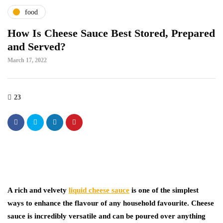
food
How Is Cheese Sauce Best Stored, Prepared
and Served?
March 17, 2022
23
A rich and velvety
liquid cheese sauce
is one of the simplest
ways to enhance the flavour of any household favourite. Cheese
sauce is incredibly versatile and can be poured over anything