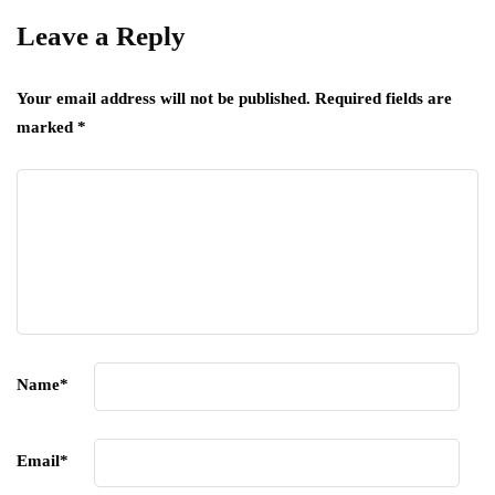
Leave a Reply
Your email address will not be published.
Required fields are
marked
*
Name
*
Email
*