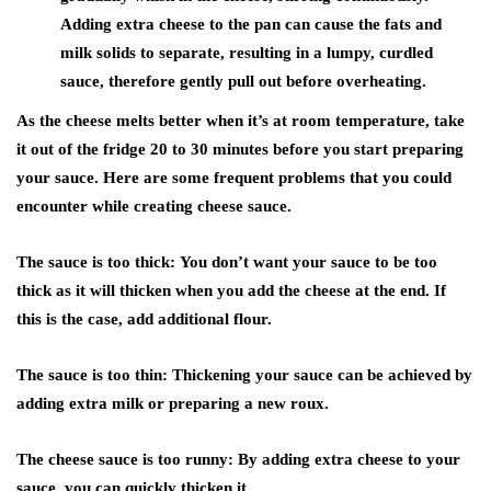
Adding extra cheese to the pan can cause the fats and
milk solids to separate, resulting in a lumpy, curdled
sauce, therefore gently pull out before overheating.
As the cheese melts better when it’s at room temperature, take
it out of the fridge 20 to 30 minutes before you start preparing
your sauce. Here are some frequent problems that you could
encounter while creating cheese sauce.
The sauce is too thick:
You don’t want your sauce to be too
thick as it will thicken when you add the cheese at the end. If
this is the case, add additional flour.
The sauce is too thin:
Thickening your sauce can be achieved by
adding extra milk or preparing a new roux.
The cheese sauce is too runny:
By adding extra cheese to your
sauce, you can quickly thicken it.