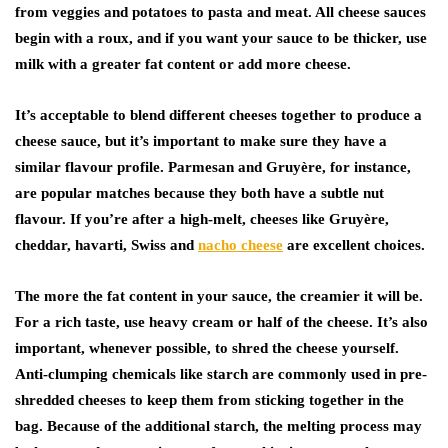
from veggies and potatoes to pasta and meat. All cheese sauces
begin with a roux, and if you want your sauce to be thicker, use
milk with a greater fat content or add more cheese.
It’s acceptable to blend different cheeses together to produce a
cheese sauce, but it’s important to make sure they have a
similar flavour profile. Parmesan and Gruyère, for instance,
are popular matches because they both have a subtle nut
flavour. If you’re after a high-melt, cheeses like Gruyère,
cheddar, havarti, Swiss and
nacho cheese
are excellent choices.
The more the fat content in your sauce, the creamier it will be.
For a rich taste, use heavy cream or half of the cheese. It’s also
important, whenever possible, to shred the cheese yourself.
Anti-clumping chemicals like starch are commonly used in pre-
shredded cheeses to keep them from sticking together in the
bag. Because of the additional starch, the melting process may