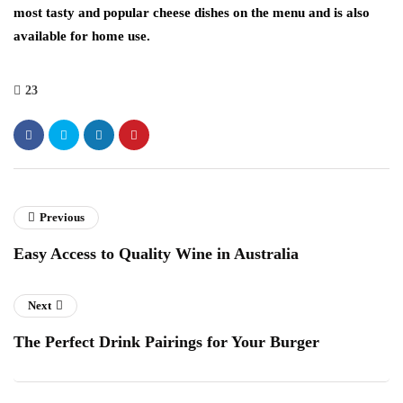
most tasty and popular cheese dishes on the menu and is also
available for home use.
23
Previous
Easy Access to Quality Wine in Australia
Next
The Perfect Drink Pairings for Your Burger