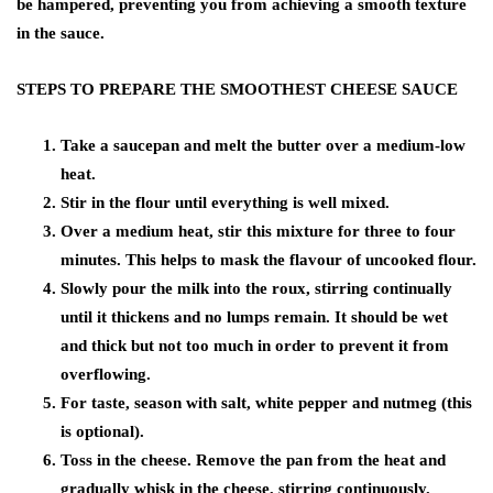
be hampered, preventing you from achieving a smooth texture
in the sauce.
STEPS TO PREPARE THE SMOOTHEST CHEESE SAUCE
Take a saucepan and melt the butter over a medium-low
heat.
Stir in the flour until everything is well mixed.
Over a medium heat, stir this mixture for three to four
minutes. This helps to mask the flavour of uncooked flour.
Slowly pour the milk into the roux, stirring continually
until it thickens and no lumps remain. It should be wet
and thick but not too much in order to prevent it from
overflowing.
For taste, season with salt, white pepper and nutmeg (this
is optional).
Toss in the cheese. Remove the pan from the heat and
gradually whisk in the cheese, stirring continuously.