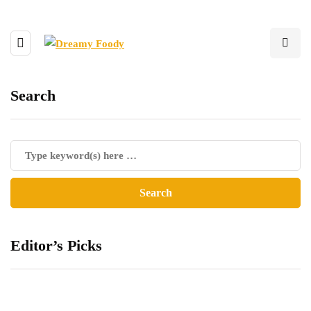
Search
Editor’s Picks