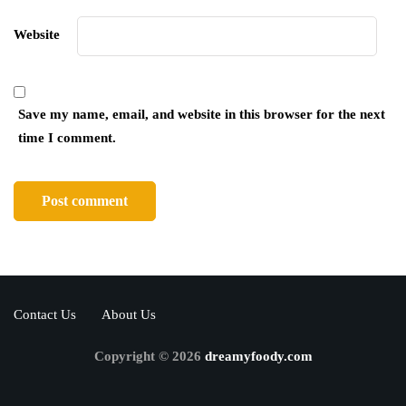
Website
Save my name, email, and website in this browser for the next
time I comment.
Contact Us
About Us
Copyright © 2026
dreamyfoody.com