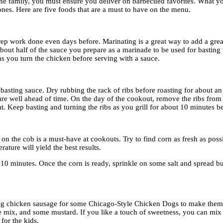
r the family, you must ensure you deliver on barbecued favorites. What yo
ones. Here are five foods that are a must to have on the menu.
prep work done even days before. Marinating is a great way to add a grea
 about half of the sauce you prepare as a marinade to be used for basting
 as you turn the chicken before serving with a sauce.
 basting sauce. Dry rubbing the rack of ribs before roasting for about an
epare well ahead of time. On the day of the cookout, remove the ribs from
. Keep basting and turning the ribs as you grill for about 10 minutes be
on the cob is a must-have at cookouts. Try to find corn as fresh as pos
rature will yield the best results.
 10 minutes. Once the corn is ready, sprinkle on some salt and spread bu
ng chicken sausage for some Chicago-Style Chicken Dogs to make them li
aine mix, and some mustard. If you like a touch of sweetness, you can m
for the kids.