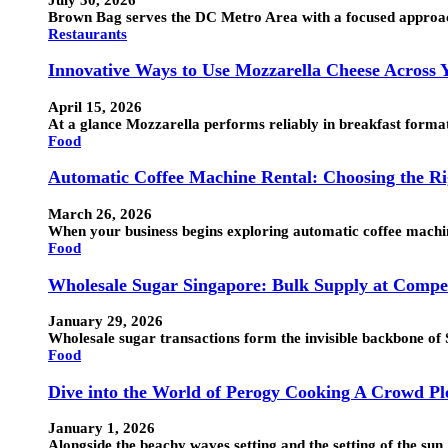
Brown Bag serves the DC Metro Area with a focused approac
Restaurants
Innovative Ways to Use Mozzarella Cheese Across
April 15, 2026
At a glance Mozzarella performs reliably in breakfast formats
Food
Automatic Coffee Machine Rental: Choosing the Ri
March 26, 2026
When your business begins exploring automatic coffee machine
Food
Wholesale Sugar Singapore: Bulk Supply at Compet
January 29, 2026
Wholesale sugar transactions form the invisible backbone o
Food
Dive into the World of Perogy Cooking A Crowd Ple
January 1, 2026
Alongside the beachy waves setting and the setting of the su