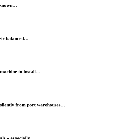
s known…
Their balanced…
 machine to install…
 silently from port warehouses…
als – especially…