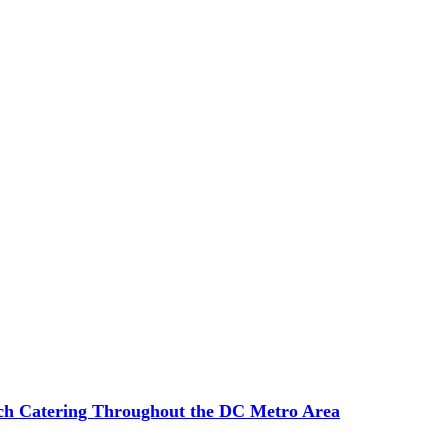
ch Catering Throughout the DC Metro Area