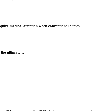
require medical attention when conventional clinics…
t, the ultimate…