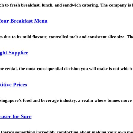
h to fresh breakfast, lunch, and sandwich catering. The company i
 Your Breakfast Menu
 due to its mild flavour, controlled melt and consistent slice size. 
ght Supplier
 rental, the most consequential decision you will make is not which
itive Prices
f Singapore’s food and beverage industry, a realm where tonnes move
aser for Sure
n, there’s something incredibly comforting about making your own me