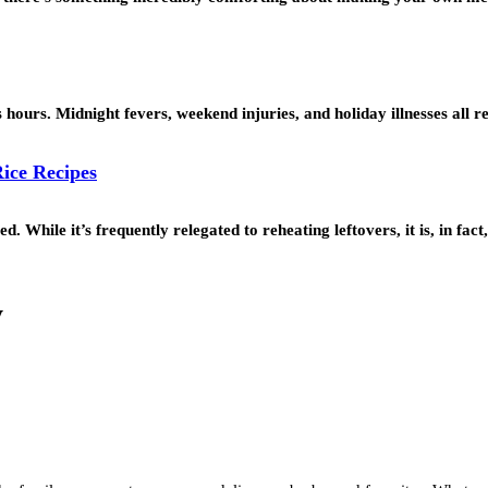
s hours. Midnight fevers, weekend injuries, and holiday illnesses all 
ice Recipes
 While it’s frequently relegated to reheating leftovers, it is, in fac
y