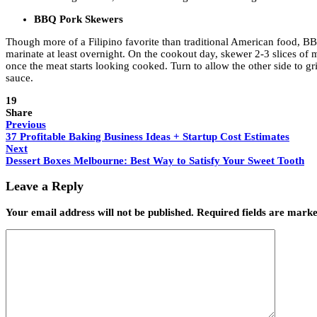
BBQ Pork Skewers
Though more of a Filipino favorite than traditional American food, BBQ 
marinate at least overnight. On the cookout day, skewer 2-3 slices of
once the meat starts looking cooked. Turn to allow the other side to gr
sauce.
19
Share
Previous
37 Profitable Baking Business Ideas + Startup Cost Estimates
Next
Dessert Boxes Melbourne: Best Way to Satisfy Your Sweet Tooth
Leave a Reply
Your email address will not be published.
Required fields are mark