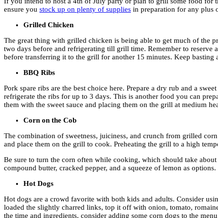
If you intend to host a 4th of July party or plan to grill some food fo
ensure you
stock up on plenty of supplies
in preparation for any plus 
Grilled Chicken
The great thing with grilled chicken is being able to get much of the 
two days before and refrigerating till grill time. Remember to reserve
before transferring it to the grill for another 15 minutes. Keep basting
BBQ Ribs
Pork spare ribs are the best choice here. Prepare a dry rub and a sweet
refrigerate the ribs for up to 3 days. This is another food you can pr
them with the sweet sauce and placing them on the grill at medium heat
Corn on the Cob
The combination of sweetness, juiciness, and crunch from grilled corn 
and place them on the grill to cook. Preheating the grill to a high tempe
Be sure to turn the corn often while cooking, which should take about
compound butter, cracked pepper, and a squeeze of lemon as options.
Hot Dogs
Hot dogs are a crowd favorite with both kids and adults. Consider usi
loaded the slightly charred links, top it off with onion, tomato, rom
the time and ingredients, consider adding some corn dogs to the menu 