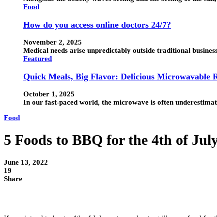
Food
How do you access online doctors 24/7?
November 2, 2025
Medical needs arise unpredictably outside traditional busines
Featured
Quick Meals, Big Flavor: Delicious Microwavable R
October 1, 2025
In our fast-paced world, the microwave is often underestimated.
Food
5 Foods to BBQ for the 4th of Jul
June 13, 2022
19
Share