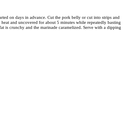
rted on days in advance. Cut the pork belly or cut into strips and
gh heat and uncovered for about 5 minutes while repeatedly basting
k fat is crunchy and the marinade caramelized. Serve with a dipping