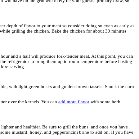
u will have on the grill will likely be your guests’ primary draw, so
ter depth of flavor to your meat so consider doing so even as early as
 while grilling the chicken. Bake the chicken for about 30 minutes
 hour and a half will produce fork-tender meat. At this point, you can
 the refrigerator to bring them up to room temperature before basting
fore serving.
sible, with tight green husks and golden-brown tassels. Shuck the corn
tter over the kernels. You can
add more flavor
with some herb
ghter and healthier. Be sure to grill the buns, and once you have
ix some mustard, honey, and pepperoncini brine to add on. If you have