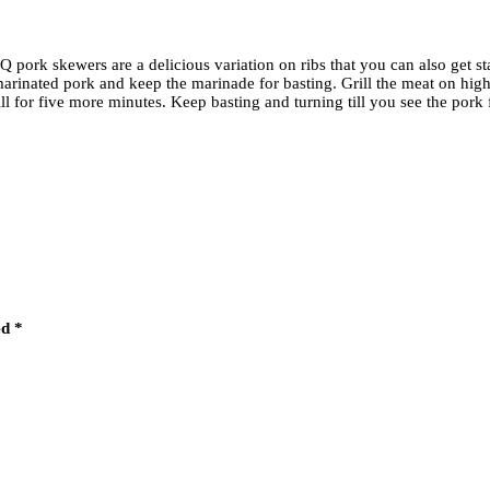
pork skewers are a delicious variation on ribs that you can also get sta
 marinated pork and keep the marinade for basting. Grill the meat on hi
ill for five more minutes. Keep basting and turning till you see the por
ed
*