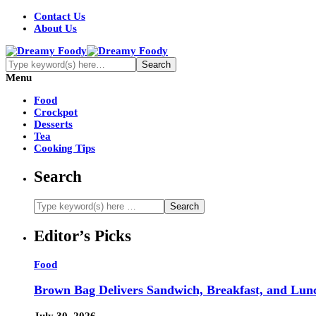
Contact Us
About Us
Menu
Food
Crockpot
Desserts
Tea
Cooking Tips
Search
Editor’s Picks
Food
Brown Bag Delivers Sandwich, Breakfast, and Lun
July 30, 2026