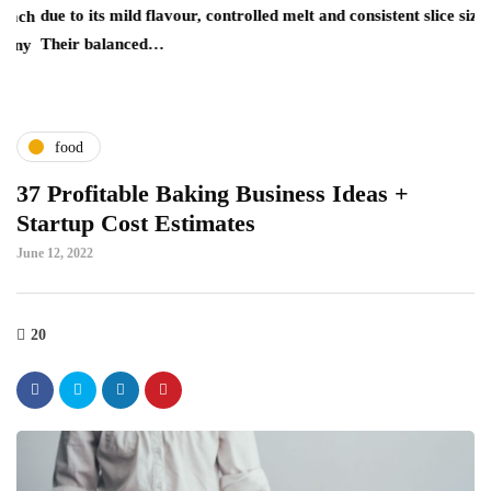
due to its mild flavour, controlled melt and consistent slice size.
re
ch
Their balanced…
wh
ny
food
37 Profitable Baking Business Ideas +
Startup Cost Estimates
June 12, 2022
20