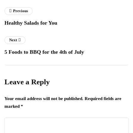
Previous
Healthy Salads for You
Next
5 Foods to BBQ for the 4th of July
Leave a Reply
Your email address will not be published.
Required fields are
marked
*