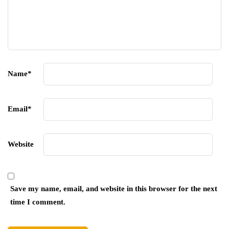
Name
*
Email
*
Website
Save my name, email, and website in this browser for the next
time I comment.