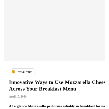
restaurants
Innovative Ways to Use Mozzarella Cheese
A
Across Your Breakfast Menu
C
April 15, 2026
Ma
At a glance Mozzarella performs reliably in breakfast formats
Wh