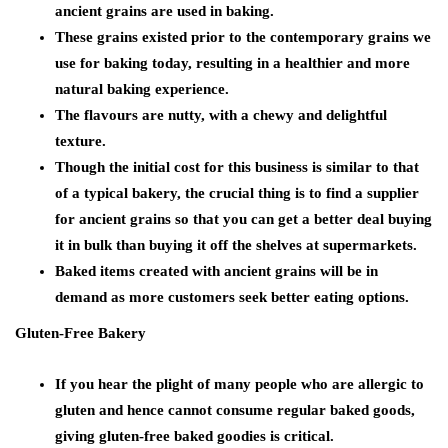
ancient grains are used in baking.
These grains existed prior to the contemporary grains we
use for baking today, resulting in a healthier and more
natural baking experience.
The flavours are nutty, with a chewy and delightful
texture.
Though the initial cost for this business is similar to that
of a typical bakery, the crucial thing is to find a supplier
for ancient grains so that you can get a better deal buying
it in bulk than buying it off the shelves at supermarkets.
Baked items created with ancient grains will be in
demand as more customers seek better eating options
.
Gluten-Free Bakery
If you hear the plight of many people who are allergic to
gluten and hence cannot consume regular baked goods,
giving gluten-free baked goodies is critical.