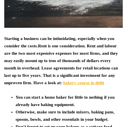
Starting a business can be intimidating, especially when you
consider the costs.Rent is one consideration. Rent and labour
are the two most expensive expenses for most firms, and they
may easily mount up to tens of thousands of dollars every
month in overhead. Lease agreements for retail locations can
last up to five years. That is a significant investment for any
unproven firm.
Have a look at:
bakery course in delhi
You can start a home baker for little to nothing if you
already have baking equipment.
Otherwise, make sure to include mixers, baking pans,
spoons, bowls, and other essentials in your budget.
Don’t forget to set up your bakery as a cottage food