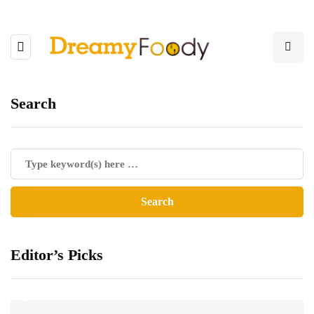
Search
Editor’s Picks