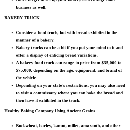
business as well.
BAKERY TRUCK
Consider a food truck, but with bread exhibited in the
manner of a bakery.
Bakery trucks can be a hit if you put your mind to it and
offer a display of enticing bread variations.
A bakery food truck can range in price from $35,000 to
$75,000, depending on the age, equipment, and brand of
the vehicle.
Depending on your state’s restrictions, you may also need
to visit a commissary where you can bake the bread and
then have it exhibited in the truck.
Healthy Baking Company Using Ancient Grains
Buckwheat, barley, kamut, millet, amaranth, and other