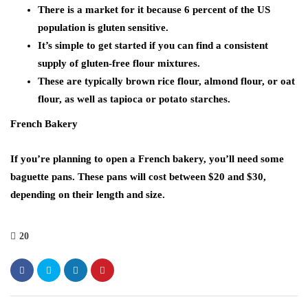
There is a market for it because 6 percent of the US
population is gluten sensitive.
It’s simple to get started if you can find a consistent
supply of gluten-free flour mixtures.
These are typically brown rice flour, almond flour, or oat
flour, as well as tapioca or potato starches.
French Bakery
If you’re planning to open a French bakery, you’ll need some
baguette pans. These pans will cost between $20 and $30,
depending on their length and size.
20