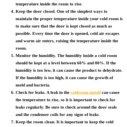
temperature inside the room to rise.
Keep the door closed. One of the simplest ways to
maintain the proper temperature inside your cold room is
to make sure that the door is kept closed as much as
possible. Every time the door is opened, cold air escapes
and warm air enters, raising the temperature inside the
room.
Monitor the humidity. The humidity inside a cold room
should be kept at a level between 60% and 80%. If the
humidity is too low, it can cause the product to dehydrate.
If the humidity is too high, it can cause the growth of
mold and bacteria.
Check for leaks. A leak in the
coldroom install
can cause
the temperature to rise, so it is important to check for
leaks regularly. Be sure to check around the door seals
and the condenser coils for any signs of leaks.
Keep the room clean. It is important to keep the cold