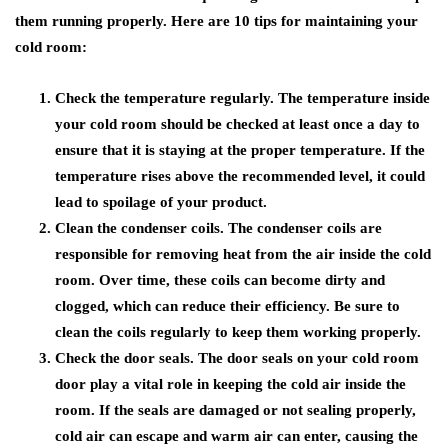
them running properly. Here are 10 tips for maintaining your
cold room:
Check the temperature regularly. The temperature inside
your cold room should be checked at least once a day to
ensure that it is staying at the proper temperature. If the
temperature rises above the recommended level, it could
lead to spoilage of your product.
Clean the condenser coils. The condenser coils are
responsible for removing heat from the air inside the cold
room. Over time, these coils can become dirty and
clogged, which can reduce their efficiency. Be sure to
clean the coils regularly to keep them working properly.
Check the door seals. The door seals on your cold room
door play a vital role in keeping the cold air inside the
room. If the seals are damaged or not sealing properly,
cold air can escape and warm air can enter, causing the