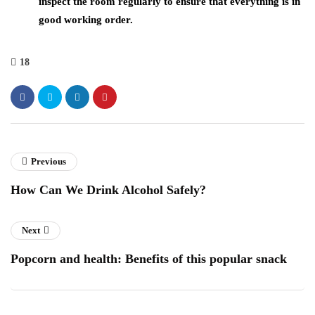
inspect the room regularly to ensure that everything is in
good working order.
18
Previous
How Can We Drink Alcohol Safely?
Next
Popcorn and health: Benefits of this popular snack