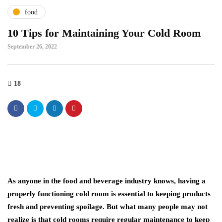
food
10 Tips for Maintaining Your Cold Room
September 26, 2022
18
As anyone in the food and beverage industry knows, having a
properly functioning cold room is essential to keeping products
fresh and preventing spoilage. But what many people may not
realize is that cold rooms require regular maintenance to keep