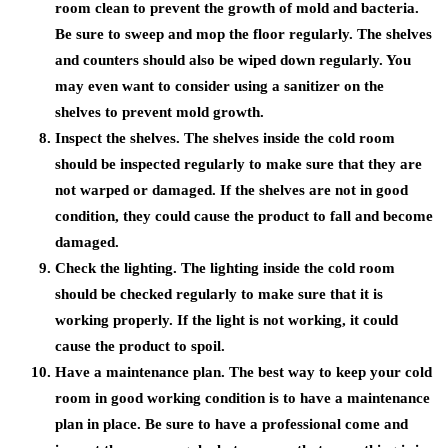
room clean to prevent the growth of mold and bacteria.
Be sure to sweep and mop the floor regularly. The shelves
and counters should also be wiped down regularly. You
may even want to consider using a sanitizer on the
shelves to prevent mold growth.
Inspect the shelves. The shelves inside the cold room
should be inspected regularly to make sure that they are
not warped or damaged. If the shelves are not in good
condition, they could cause the product to fall and become
damaged.
Check the lighting. The lighting inside the cold room
should be checked regularly to make sure that it is
working properly. If the light is not working, it could
cause the product to spoil.
Have a maintenance plan. The best way to keep your cold
room in good working condition is to have a maintenance
plan in place. Be sure to have a professional come and