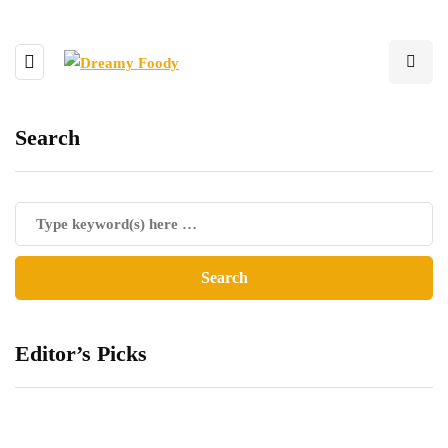
Search
Editor’s Picks