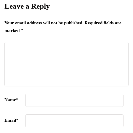
Leave a Reply
Your email address will not be published.
Required fields are
marked
*
Name
*
Email
*